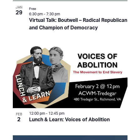
JAN
Free
29
6:30 pm
-
7:30 pm
Virtual Talk: Boutwell – Radical Republican
and Champion of Democracy
12:00 pm
-
12:45 pm
FEB
2
Lunch & Learn: Voices of Abolition