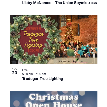
Libby McNamee – The Union Spymistress
NOV
Free
20
5:30 pm
-
7:00 pm
Tredegar Tree Lighting