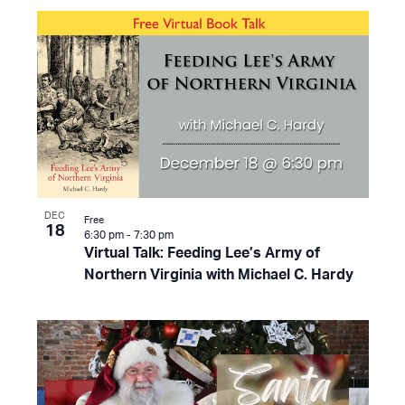
DEC
Free
18
6:30 pm
-
7:30 pm
Virtual Talk: Feeding Lee’s Army of
Northern Virginia with Michael C. Hardy