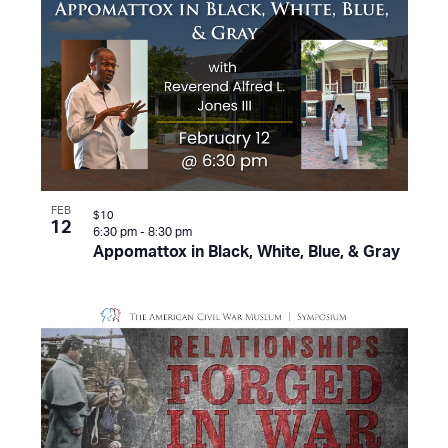
FEB
$10
12
6:30 pm
-
8:30 pm
Appomattox in Black, White, Blue, & Gray