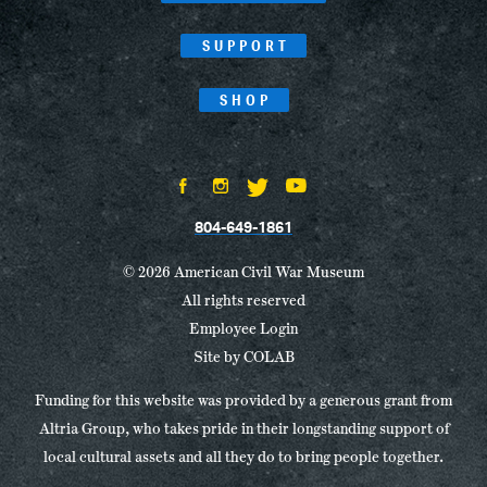
SUPPORT
SHOP
804-649-1861
© 2026 American Civil War Museum
All rights reserved
Employee Login
Site by
COLAB
Funding for this website was provided by a generous grant from
Altria Group, who takes pride in their longstanding support of
local cultural assets and all they do to bring people together.