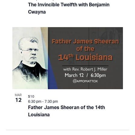
The Invincible Twelfth with Benjamin
Cwayna
MAR
$10
12
6:30 pm
-
7:30 pm
Father James Sheeran of the 14th
Louisiana