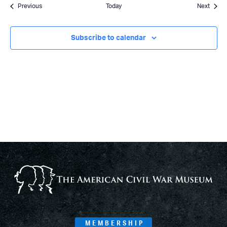
Events
Event
Previous
Today
Next
Subscribe to calendar
MEMBERSHIP