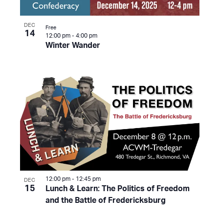
DEC
Free
14
12:00 pm
-
4:00 pm
Winter Wander
12:00 pm
-
12:45 pm
DEC
15
Lunch & Learn: The Politics of Freedom
and the Battle of Fredericksburg