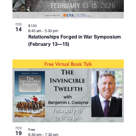
FEB
$100
14
8:45 am
-
5:30 pm
Relationships Forged in War Symposium
(February 13—15)
FEB
Free
19
6:30 pm
-
7:30 pm