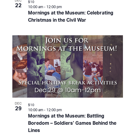
DEC
$10
22
10:00 am
-
12:00 pm
Mornings at the Museum: Celebrating
Christmas in the Civil War
DEC
$10
29
10:00 am
-
12:00 pm
Mornings at the Museum: Battling
Boredom – Soldiers’ Games Behind the
Lines