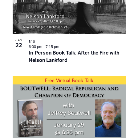
JAN
$10
22
6:00 pm
-
7:15 pm
In-Person Book Talk: After the Fire with
Nelson Lankford