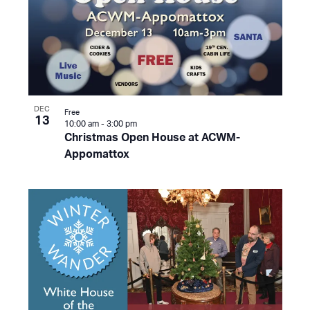
DEC
Free
13
10:00 am
-
3:00 pm
Christmas Open House at ACWM-
Appomattox