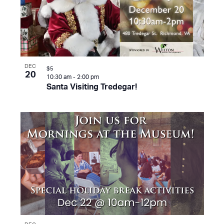
DEC
$5
20
10:30 am
-
2:00 pm
Santa Visiting Tredegar!