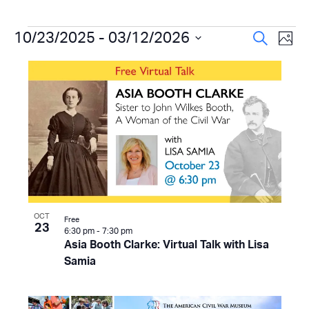
Events
Even
10/23/2025
 - 
03/12/2026
Ev
Search
Photo
Select
Vi
Sear
List
date.
Na
and
of
View
events
Navi
in
Photo
View
OCT
Free
23
6:30 pm
-
7:30 pm
Asia Booth Clarke: Virtual Talk with Lisa
Samia