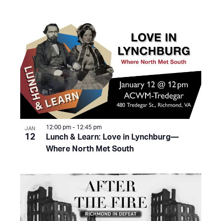
12:00 pm
-
12:45 pm
JAN
12
Lunch & Learn: Love in Lynchburg—
Where North Met South