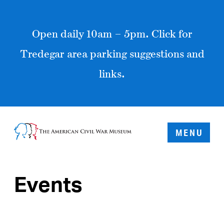
Open daily 10am – 5pm. Click for
Tredegar area parking suggestions and
links.
MENU
Events