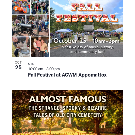
OCT
$10
25
10:00 am
-
3:00 pm
Fall Festival at ACWM-Appomattox