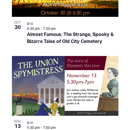
OCT
$10
30
6:30 pm
-
7:30 pm
Almost Famous: The Strange, Spooky &
Bizarre Tales of Old City Cemetery
NOV
$10
13
5:30 pm
-
7:00 pm